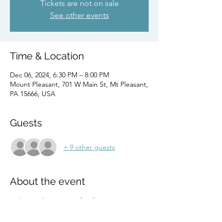
Tickets are not on sale
See other events
Time & Location
Dec 06, 2024, 6:30 PM – 8:00 PM
Mount Pleasant, 701 W Main St, Mt Pleasant,
PA 15666, USA
Guests
+ 9 other guests
About the event
Embrace the energy of Belly Dancing 
Passion Fitness at the tranquil oasis of Just 
Breathe, Pgh.