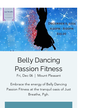
Belly Dancing
Passion Fitness
Fri, Dec 06
  |  
Mount Pleasant
Embrace the energy of Belly Dancing
Passion Fitness at the tranquil oasis of Just
Breathe, Pgh.