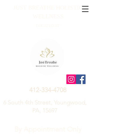
JUST BREATHE HOLISTIC
WELLNESS
LOCATED AT
412-334-4708
6 South 4th Street, Youngwood,
PA, 15697
By Appointment Only