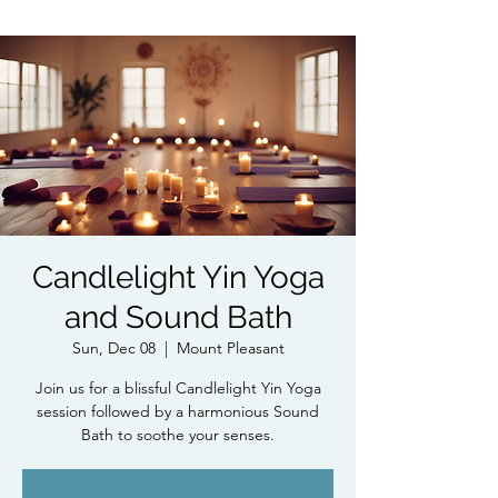
Candlelight Yin Yoga
and Sound Bath
Sun, Dec 08
  |  
Mount Pleasant
Join us for a blissful Candlelight Yin Yoga
session followed by a harmonious Sound
Bath to soothe your senses.