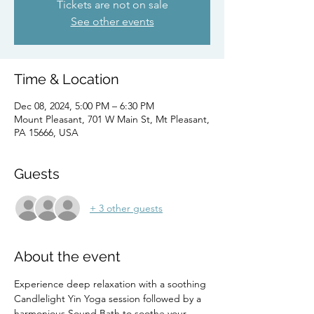
Tickets are not on sale
See other events
Time & Location
Dec 08, 2024, 5:00 PM – 6:30 PM
Mount Pleasant, 701 W Main St, Mt Pleasant,
PA 15666, USA
Guests
+ 3 other guests
About the event
Experience deep relaxation with a soothing 
Candlelight Yin Yoga session followed by a 
harmonious Sound Bath to soothe your 