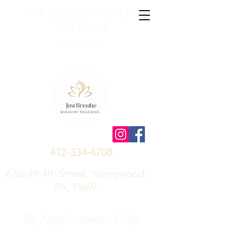
JUST BREATHE HOLISTIC
WELLNESS
LOCATED AT
412-334-4708
6 South 4th Street, Youngwood,
PA, 15697
By Appointment Only