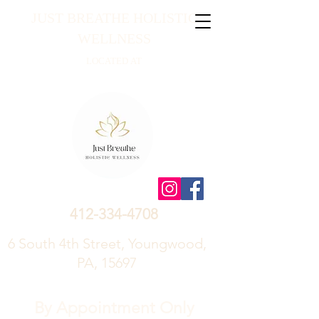
JUST BREATHE HOLISTIC
WELLNESS
LOCATED AT
412-334-4708
6 South 4th Street, Youngwood,
PA, 15697
By Appointment Only