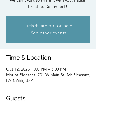
we can't wait to share it with you. Pause.
Breathe. Reconnect!!
Tickets are not on sale
See other events
Time & Location
Oct 12, 2025, 1:00 PM – 3:00 PM
Mount Pleasant, 701 W Main St, Mt Pleasant,
PA 15666, USA
Guests
See All