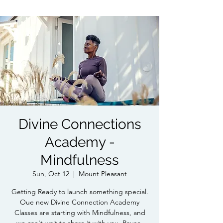
Divine Connections
Academy -
Mindfulness
Sun, Oct 12
  |  
Mount Pleasant
Getting Ready to launch something special.
Oue new Divine Connection Academy
Classes are starting with Mindfulness, and