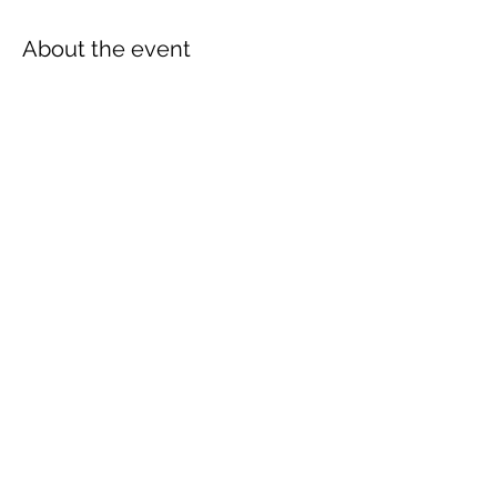
About the event
Join us for a festive DIY Christmas Wreath 
Workshop at Just Breathe, Pgh. Get 
creative and craft your own unique holiday 
wreath to adorn your home.
Share this event
Subscribe Form
Submit