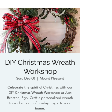
DIY Christmas Wreath
Workshop
Sun, Dec 08
  |  
Mount Pleasant
Celebrate the spirit of Christmas with our
DIY Christmas Wreath Workshop at Just
Breathe, Pgh. Craft a personalized wreath
to add a touch of holiday magic to your
home.