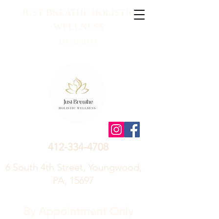
JUST BREATHE HOLISTIC
WELLNESS
LOCATED AT
412-334-4708
6 South 4th Street, Youngwood,
PA, 15697
By Appointment Only