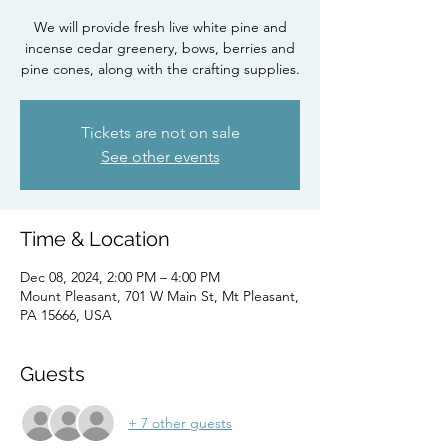
We will provide fresh live white pine and
incense cedar greenery, bows, berries and
pine cones, along with the crafting supplies.
Tickets are not on sale
See other events
Time & Location
Dec 08, 2024, 2:00 PM – 4:00 PM
Mount Pleasant, 701 W Main St, Mt Pleasant,
PA 15666, USA
Guests
+ 7 other guests