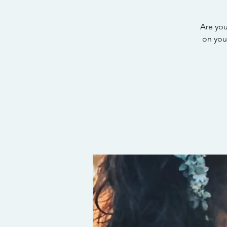
Are you
on your