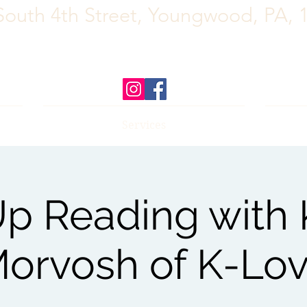
South 4th Street, Youngwood, PA, 
Services
p Reading with K
orvosh of K-Lo