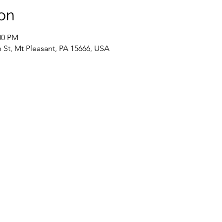
on
00 PM
 St, Mt Pleasant, PA 15666, USA