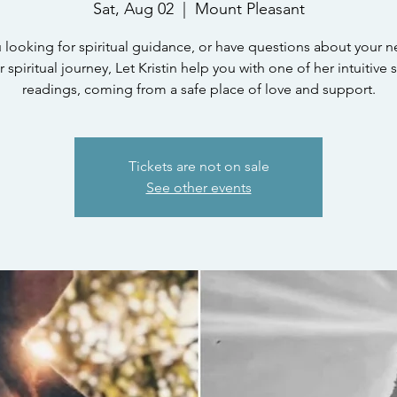
Sat, Aug 02
  |  
Mount Pleasant
 looking for spiritual guidance, or have questions about your n
 spiritual journey, Let Kristin help you with one of her intuitive s
readings, coming from a safe place of love and support.
Tickets are not on sale
See other events