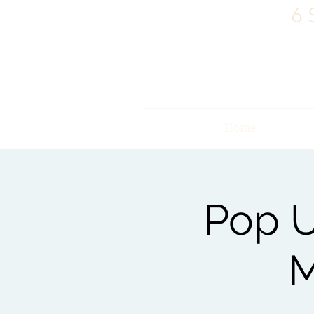
6 
Home
Pop U
M