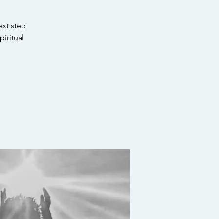
ext step
piritual