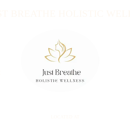
ST BREATHE HOLISTIC WEL
t
LOCATED AT