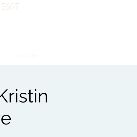
15697
About Me
ristin
ve