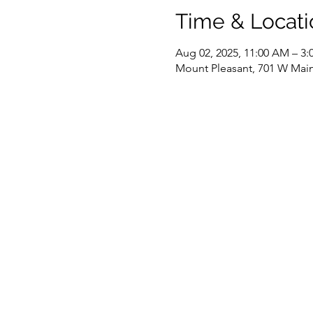
Time & Locati
Aug 02, 2025, 11:00 AM – 3:
Mount Pleasant, 701 W Main