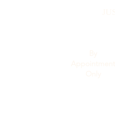
JU
By
Appointmen
Only