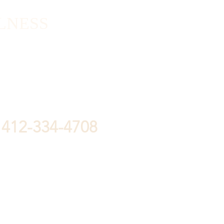
LNESS
412-334-4708