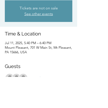
Tickets are not on sale
See other events
Time & Location
Jul 11, 2025, 5:40 PM – 6:40 PM
Mount Pleasant, 701 W Main St, Mt Pleasant,
PA 15666, USA
Guests
+ 7 other guests
Share this event