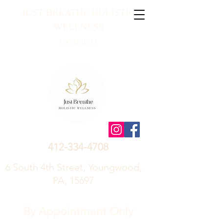
JUST BREATHE HOLISTIC
WELLNESS
LOCATED AT
412-334-4708
6 South 4th Street, Youngwood,
PA, 15697
By Appointment Only