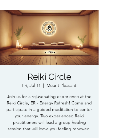
Reiki Circle
Fri, Jul 11
  |  
Mount Pleasant
Join us for a rejuvenating experience at the
Reiki Circle, ER - Energy Refresh! Come and
participate in a guided meditation to center
your energy. Two experienced Reiki
practitioners will lead a group healing
session that will leave you feeling renewed.