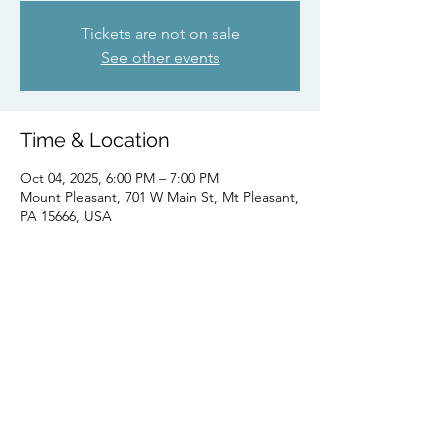
Tickets are not on sale
See other events
Time & Location
Oct 04, 2025, 6:00 PM – 7:00 PM
Mount Pleasant, 701 W Main St, Mt Pleasant,
PA 15666, USA
Share this event
Subscribe Form