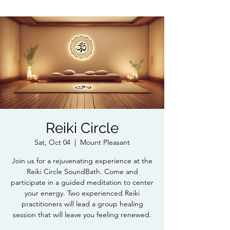
Reiki Circle
Sat, Oct 04
  |  
Mount Pleasant
Join us for a rejuvenating experience at the
Reiki Circle SoundBath. Come and
participate in a guided meditation to center
your energy. Two experienced Reiki
practitioners will lead a group healing
session that will leave you feeling renewed.