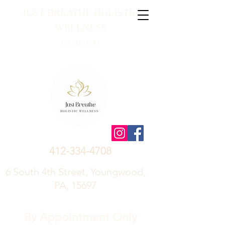
JUST BREATHE HOLISTIC
WELLNESS
LOCATED AT
412-334-4708
6 South 4th Street, Youngwood,
PA, 15697
By Appointment Only