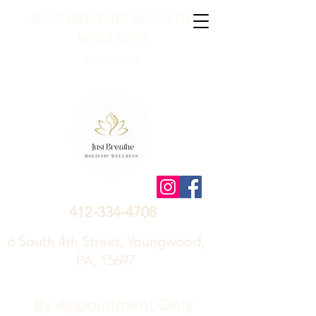
JUST BREATHE HOLISTIC
WELLNESS
LOCATED AT
412-334-4708
6 South 4th Street, Youngwood,
PA, 15697
By Appointment Only