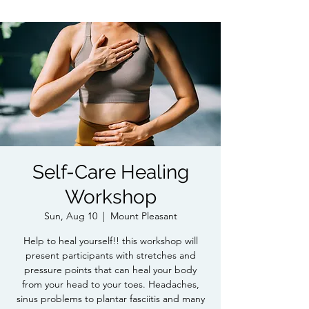
Self-Care Healing
Workshop
Sun, Aug 10
  |  
Mount Pleasant
Help to heal yourself!! this workshop will
present participants with stretches and
pressure points that can heal your body
from your head to your toes. Headaches,
sinus problems to plantar fasciitis and many