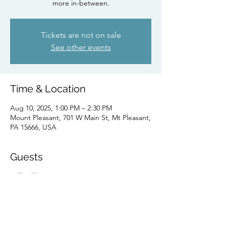
more in-between.
Tickets are not on sale
See other events
Time & Location
Aug 10, 2025, 1:00 PM – 2:30 PM
Mount Pleasant, 701 W Main St, Mt Pleasant,
PA 15666, USA
Guests
See All