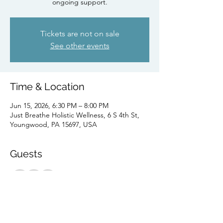
ongoing support.
Tickets are not on sale
See other events
Time & Location
Jun 15, 2026, 6:30 PM – 8:00 PM
Just Breathe Holistic Wellness, 6 S 4th St,
Youngwood, PA 15697, USA
Guests
+ 2 other guests