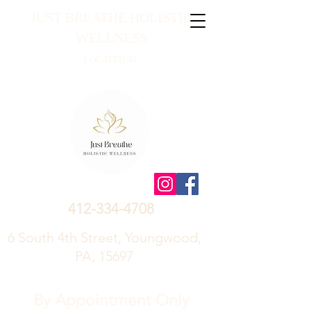
JUST BREATHE HOLISTIC
WELLNESS
LOCATED AT
412-334-4708
6 South 4th Street, Youngwood,
PA, 15697
By Appointment Only