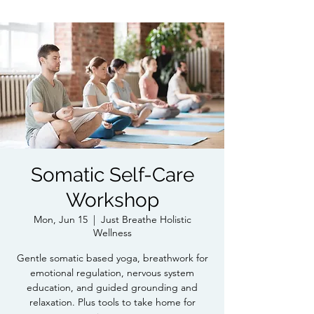
Somatic Self-Care
Workshop
Mon, Jun 15
  |  
Just Breathe Holistic
Wellness
Gentle somatic based yoga, breathwork for
emotional regulation, nervous system
education, and guided grounding and
relaxation. Plus tools to take home for