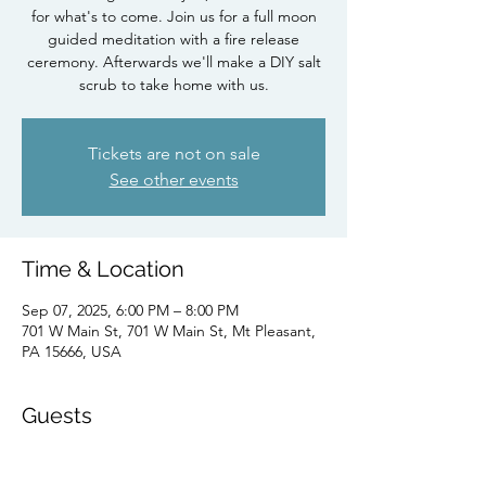
for what's to come. Join us for a full moon
guided meditation with a fire release
ceremony. Afterwards we'll make a DIY salt
scrub to take home with us.
Tickets are not on sale
See other events
Time & Location
Sep 07, 2025, 6:00 PM – 8:00 PM
701 W Main St, 701 W Main St, Mt Pleasant,
PA 15666, USA
Guests
+ 6 other guests