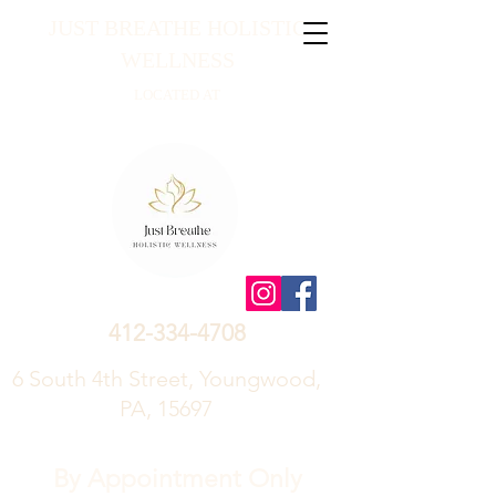
JUST BREATHE HOLISTIC
WELLNESS
LOCATED AT
412-334-4708
6 South 4th Street, Youngwood,
PA, 15697
By Appointment Only