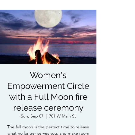
Women's
Empowerment Circle
with a Full Moon fire
release ceremony
Sun, Sep 07
  |  
701 W Main St
The full moon is the perfect time to release
what no longer serves you, and make room