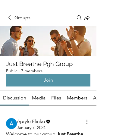
Groups
Just Breathe Pgh Group
Public
·
7 members
Join
Discussion
Media
Files
Members
About
Apryle Flinko
January 7, 2024
Welcome to our group 
Just Breathe 