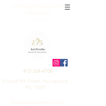
JUST BREATHE HOLISTIC
WELLNESS
LOCATED AT
412-334-4708
6 South 4th Street, Youngwood,
PA, 15697
By Appointment Only