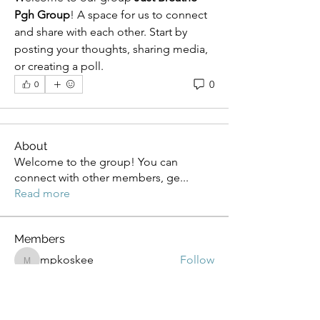
Pgh Group
! A space for us to connect 
and share with each other. Start by 
posting your thoughts, sharing media, 
or creating a poll.
0
0
About
Welcome to the group! You can
connect with other members, ge
...
Read more
Members
mpkoskee
Follow
mpkoskee
Denise LaMantia
Follow
LMD
Follow